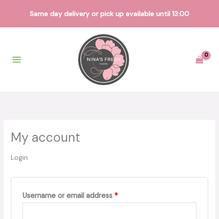
Same day delivery or pick up available until 13:00
Skip
to
content
My account
Login
Required
Username or email address
*