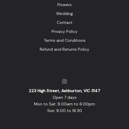
Flowers
Wedding
Contact
Privacy Policy
Terms and Conditions
Refund and Returns Policy
223 High Street, Ashburton, VIC 3147
Open 7 days
Mon to Sat: 8:00am to 6:00pm
Sun: 8:00 to 16:30