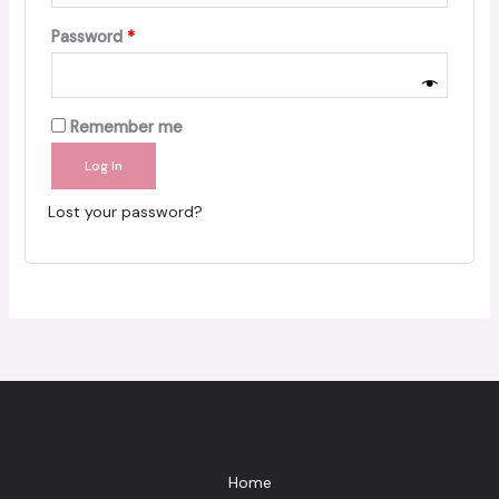
Required
Password
*
Remember me
Log In
Lost your password?
Home