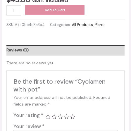
GST. included
Cyclamen
Add To Cart
with
pot
SKU:
67a0bc4e8a3b4
Categories:
All Products
,
Plants
quantity
Reviews (0)
There are no reviews yet.
Be the first to review “Cyclamen
with pot”
Your email address will not be published.
Required
fields are marked
*
Your rating
*
Your review
*