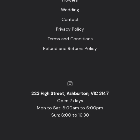
Flowers
Wedding
Contact
Privacy Policy
Terms and Conditions
Refund and Returns Policy
223 High Street, Ashburton, VIC 3147
Open 7 days
Mon to Sat: 8:00am to 6:00pm
Sun: 8:00 to 16:30