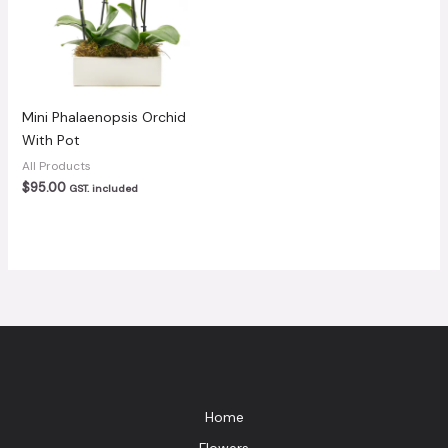
Mini Phalaenopsis Orchid
With Pot
All Products
$
95.00
GST. included
Home