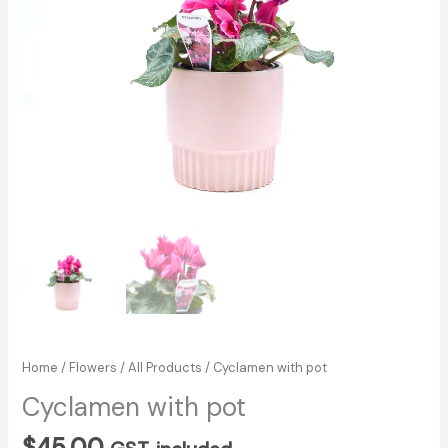
Home
/
Flowers
/
All Products
/ Cyclamen with pot
Cyclamen with pot
$
45.00