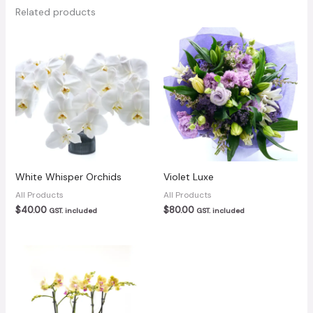
Related products
White Whisper Orchids
Violet Luxe
All Products
All Products
$
40.00
$
80.00
GST. included
GST. included