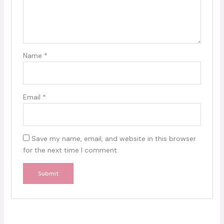
Name
*
Email
*
Save my name, email, and website in this browser
for the next time I comment.