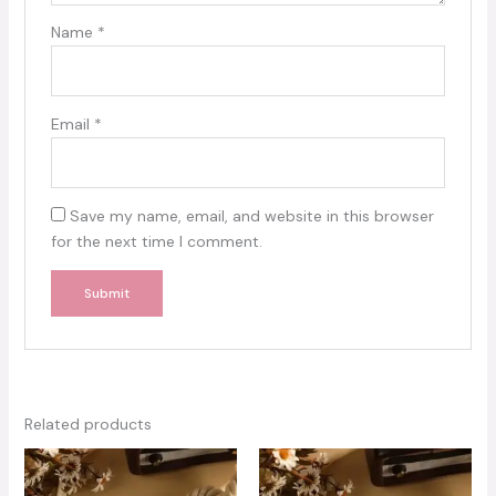
Name
*
Email
*
Save my name, email, and website in this browser
for the next time I comment.
Related products