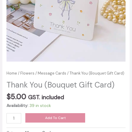
Home
/
Flowers
/
Message Cards
/ Thank You (Bouquet Gift Card)
Thank You (Bouquet Gift Card)
$
5.00
GST. included
Availability:
39 in stock
Thank
Add To Cart
You
(Bouquet