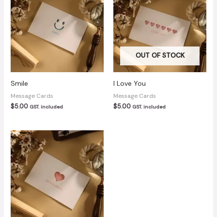
OUT OF STOCK
Smile
I Love You
Message Cards
Message Cards
$
5.00
$
5.00
GST. included
GST. included