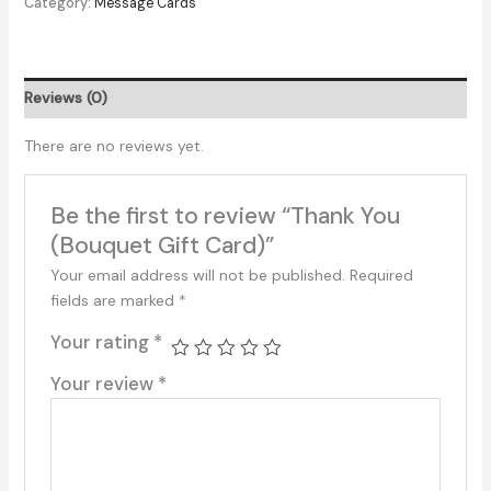
Category:
Message Cards
Gift
Card)
quantity
Reviews (0)
There are no reviews yet.
Be the first to review “Thank You
(Bouquet Gift Card)”
Your email address will not be published.
Required
fields are marked
*
Your rating
*
Your review
*