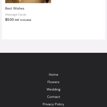
Best Wishes
Message Cards
$
5.00
GST. included
Home
Flowers
Wedding
Contact
Privacy Policy