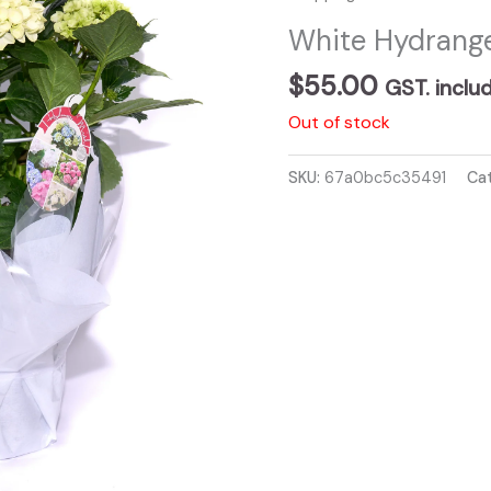
White Hydrange
$
55.00
GST. inclu
Out of stock
SKU:
67a0bc5c35491
Ca