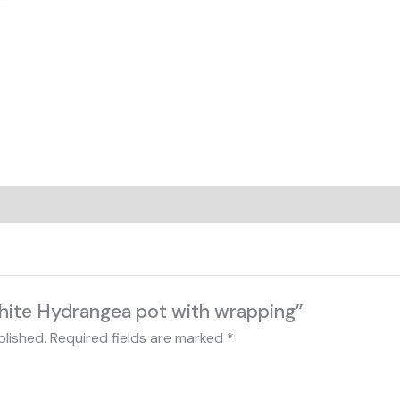
White Hydrangea pot with wrapping”
blished.
Required fields are marked
*