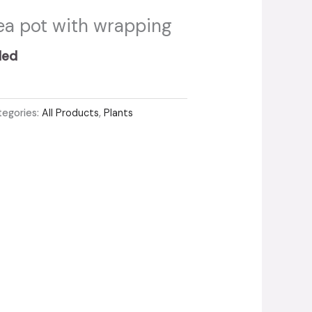
a pot with wrapping
ded
tegories:
All Products
,
Plants