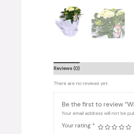
Reviews (0)
There are no reviews yet.
Be the first to review “
Your email address will not be pu
Your rating
*