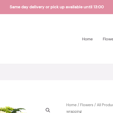
Same day delivery or pick up available until 13:00
Home
Flow
Home
/
Flowers
/
All Produ
wrapping