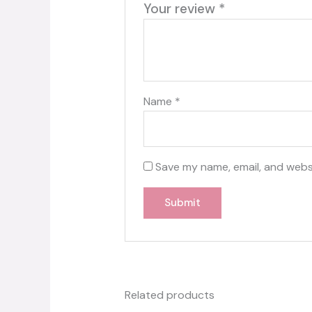
Your review
*
Name
*
Save my name, email, and websi
Related products