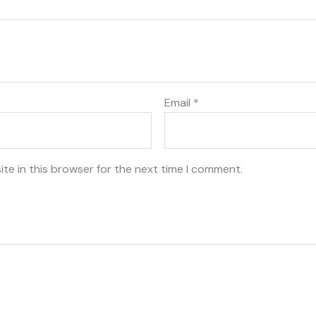
Email
*
te in this browser for the next time I comment.