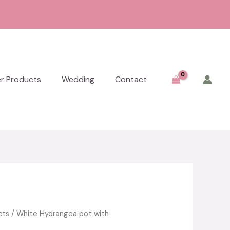
er Products
Wedding
Contact
cts
/ White Hydrangea pot with