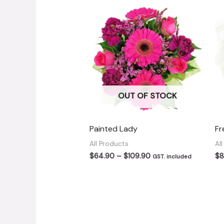
OUT OF STOCK
Painted Lady
Fr
All Products
Al
Price
$
64.90
–
$
109.90
$
8
GST. included
range:
$64.90
through
$109.90