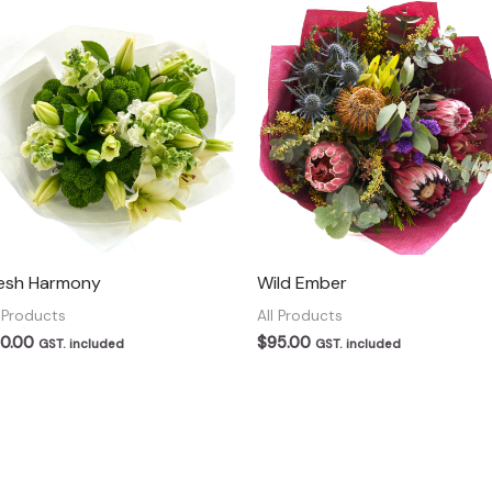
esh Harmony
Wild Ember
l Products
All Products
0.00
$
95.00
GST. included
GST. included