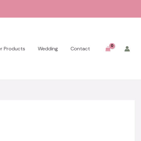
er Products
Wedding
Contact