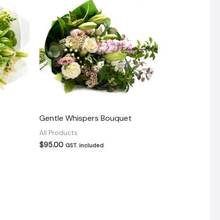
Gentle Whispers Bouquet
All Products
$
95.00
GST. included