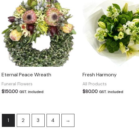
Eternal Peace Wreath
Fresh Harmony
Funeral Flowers
All Products
$
150.00
$
80.00
GST. included
GST. included
1
2
3
4
→