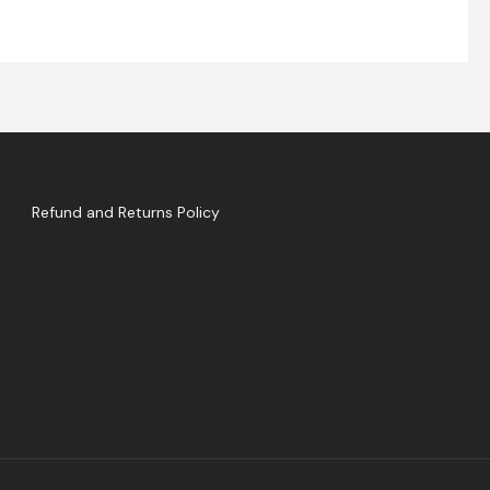
Refund and Returns Policy