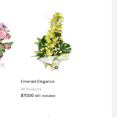
Emerald Elegance
All Products
$
70.00
GST. included