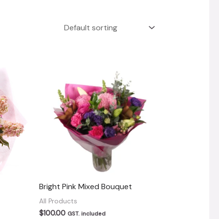
Bright Pink Mixed Bouquet
All Products
$
100.00
GST. included