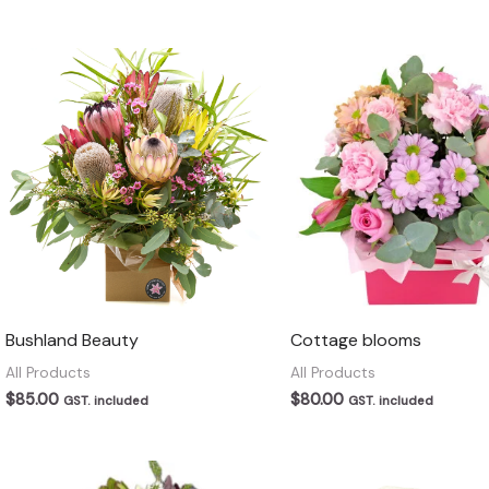
Bushland Beauty
Cottage blooms
All Products
All Products
$
85.00
$
80.00
GST. included
GST. included