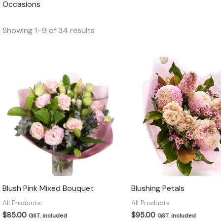
Occasions
Showing 1–9 of 34 results
Blush Pink Mixed Bouquet
Blushing Petals
All Products
All Products
$
85.00
$
95.00
GST. included
GST. included