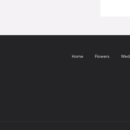
Home
Flowers
Wed