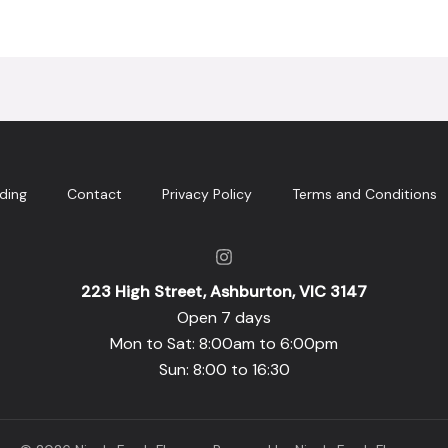
ding
Contact
Privacy Policy
Terms and Conditions
223 High Street, Ashburton, VIC 3147
Open 7 days
Mon to Sat: 8:00am to 6:00pm
Sun: 8:00 to 16:30