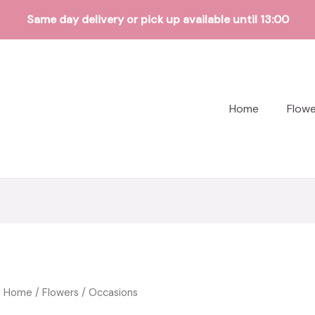
Same day delivery or pick up available until 13:00
Home
Flow
Home
/
Flowers
/ Occasions