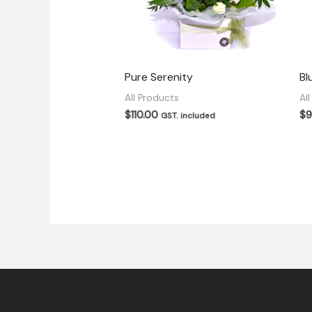
Pure Serenity
Bl
All Products
Al
$
110.00
$
9
GST. included