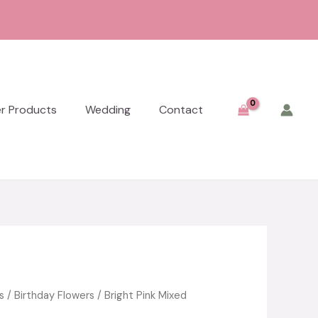
er Products
Wedding
Contact
s
/
Birthday Flowers
/ Bright Pink Mixed