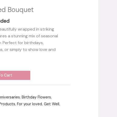
xed Bouquet
uded
eautifully wrapped in striking
es a stunning mix of seasonal
 Perfect for birthdays,
ns, or simply to show love and
o Cart
nniversaries
,
Birthday Flowers
,
Products
,
For your loved
,
Get Well
,