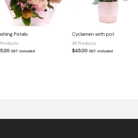
ushing Petals
Cyclamen with pot
l Products
All Products
5.00
$
45.00
GST. included
GST. included