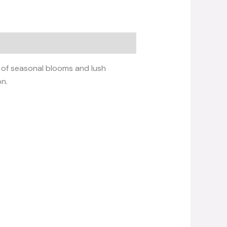
x of seasonal blooms and lush
on.