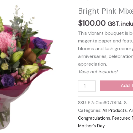
Bright Pink Mi
$
100.00
GST. incl
This vibrant bouquet is b
magenta paper and featur
blooms and lush greenery.
anniversaries, celebratio
appreciation.
Vase not included.
Bright
Add T
Pink
Mixed
SKU:
67a0bc6070514-8
Bouquet
Categories:
All Products
,
A
quantity
Congratulations
,
Featured 
Mother's Day