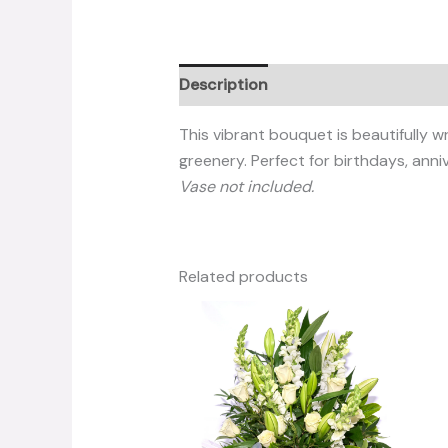
Description
Reviews (0)
This vibrant bouquet is beautifully 
greenery. Perfect for birthdays, anni
Vase not included.
Related products