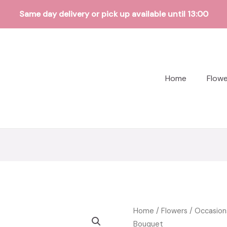
Same day delivery or pick up available until 13:00
Home
Flow
Home
/
Flowers
/
Occasion
Bouquet