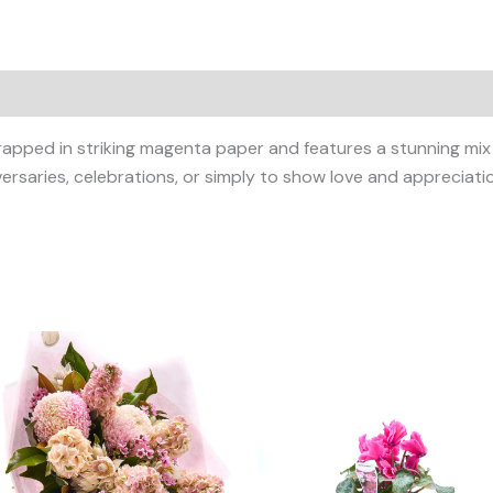
wrapped in striking magenta paper and features a stunning mi
versaries, celebrations, or simply to show love and appreciati