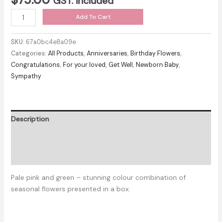
GST. included
Pink
Add To Cart
blush
box
SKU:
67a0bc4e8a09e
quantity
Categories:
All Products
,
Anniversaries
,
Birthday Flowers
,
Congratulations
,
For your loved
,
Get Well
,
Newborn Baby
,
Sympathy
Description
Additional information
Reviews (0)
Pale pink and green – stunning colour combination of
seasonal flowers presented in a box.