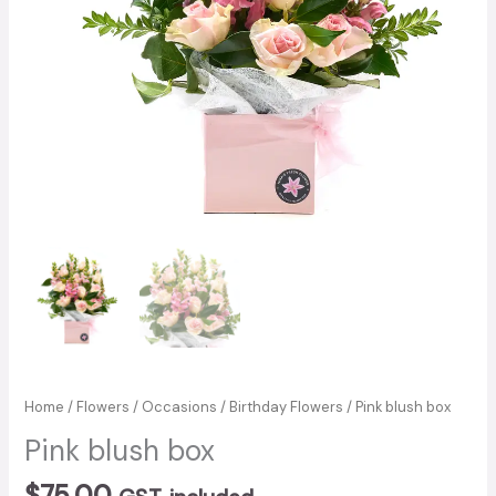
Home
/
Flowers
/
Occasions
/
Birthday Flowers
/ Pink blush box
Pink blush box
$
75.00