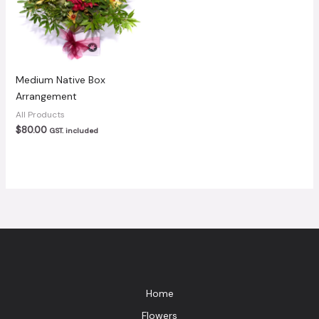
Medium Native Box
Arrangement
All Products
$
80.00
GST. included
Home
Flowers