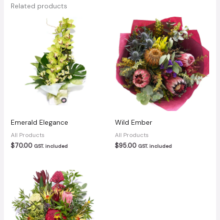
Related products
Emerald Elegance
Wild Ember
All Products
All Products
$
70.00
$
95.00
GST. included
GST. included