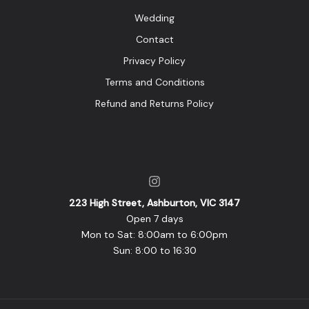
Wedding
Contact
Privacy Policy
Terms and Conditions
Refund and Returns Policy
223 High Street, Ashburton, VIC 3147
Open 7 days
Mon to Sat: 8:00am to 6:00pm
Sun: 8:00 to 16:30