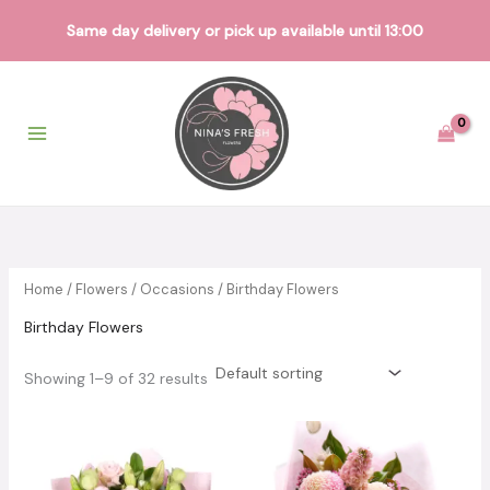
Same day delivery or pick up available until 13:00
Skip
to
content
Home
/
Flowers
/
Occasions
/ Birthday Flowers
Birthday Flowers
Showing 1–9 of 32 results