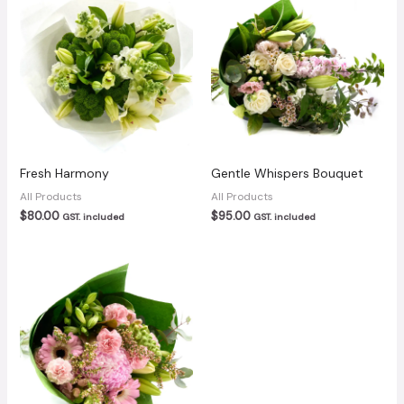
Fresh Harmony
Gentle Whispers Bouquet
All Products
All Products
$
80.00
$
95.00
GST. included
GST. included