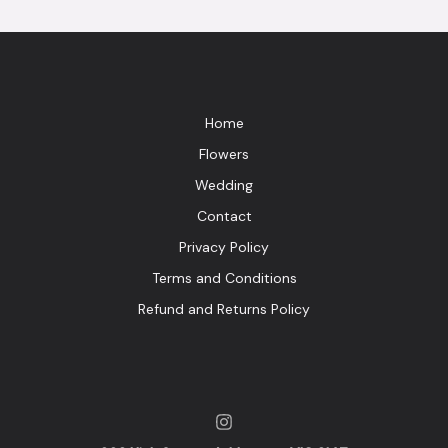
Home
Flowers
Wedding
Contact
Privacy Policy
Terms and Conditions
Refund and Returns Policy