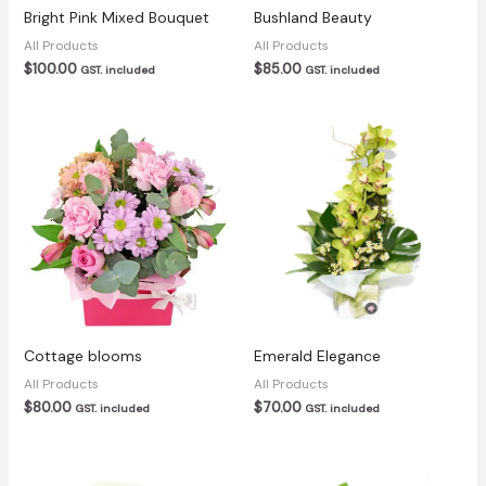
Bright Pink Mixed Bouquet
Bushland Beauty
All Products
All Products
$
100.00
$
85.00
GST. included
GST. included
Cottage blooms
Emerald Elegance
All Products
All Products
$
80.00
$
70.00
GST. included
GST. included