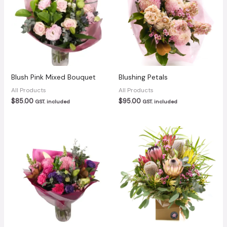
Blush Pink Mixed Bouquet
Blushing Petals
All Products
All Products
$
85.00
$
95.00
GST. included
GST. included