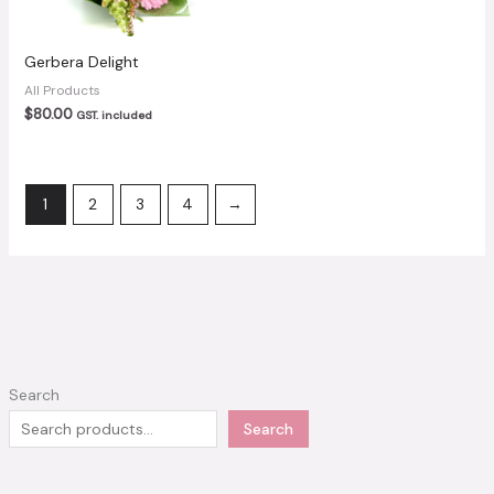
Gerbera Delight
All Products
$
80.00
GST. included
1
2
3
4
→
Search
Search