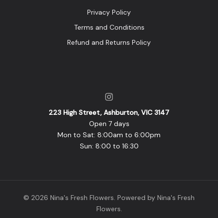
Privacy Policy
Terms and Conditions
Refund and Returns Policy
223 High Street, Ashburton, VIC 3147
Open 7 days
Mon to Sat: 8:00am to 6:00pm
Sun: 8:00 to 16:30
© 2026 Nina's Fresh Flowers. Powered by Nina's Fresh
Flowers.