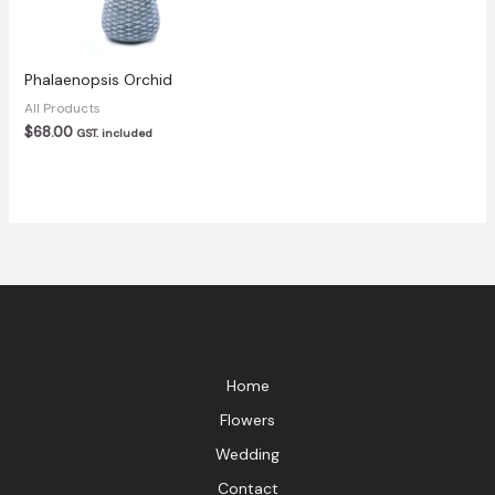
Phalaenopsis Orchid
All Products
$
68.00
GST. included
Home
Flowers
Wedding
Contact