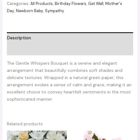
quantity
Categories:
All Products
,
Birthday Flowers
,
Get Well
,
Mother's
Day
,
Newborn Baby
,
Sympathy
Description
Reviews (0)
The Gentle Whispers Bouquet is a serene and elegant
arrangement that beautifully combines soft shades and
delicate textures. Wrapped in a natural green paper, this
arrangement evokes a sense of calm and grace, making it an
excellent choice to convey heartfelt sentiments in the most
sophisticated manner.
Related products