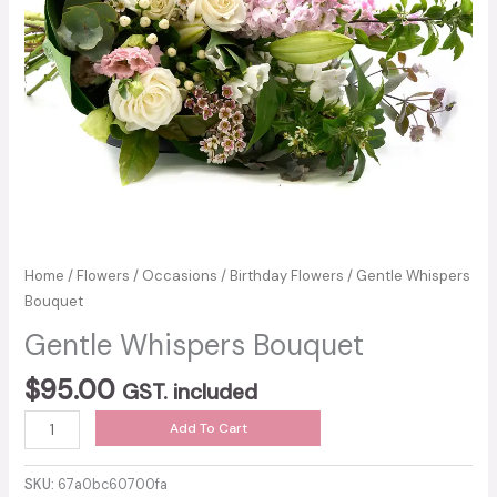
Home
/
Flowers
/
Occasions
/
Birthday Flowers
/ Gentle Whispers
Bouquet
Gentle Whispers Bouquet
$
95.00
GST. included
Gentle
Add To Cart
Whispers
Bouquet
SKU:
67a0bc60700fa