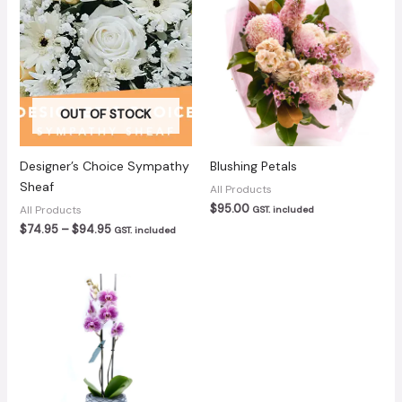
OUT OF STOCK
Designer’s Choice Sympathy
Blushing Petals
Sheaf
All Products
$
95.00
All Products
GST. included
Price
$
74.95
–
$
94.95
GST. included
range:
$74.95
through
$94.95