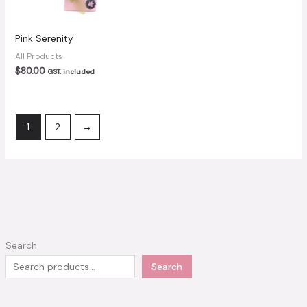
Pink Serenity
All Products
$
80.00
GST. included
1
2
→
Search
Search