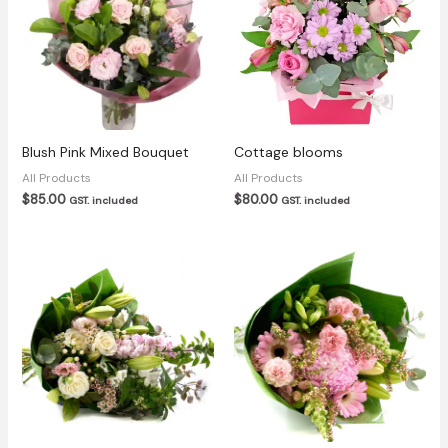
Blush Pink Mixed Bouquet
Cottage blooms
All Products
All Products
$
85.00
$
80.00
GST. included
GST. included