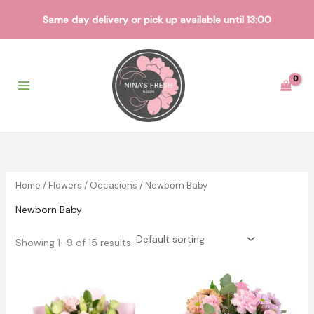
Same day delivery or pick up available until 13:00
Skip
to
content
Home
/
Flowers
/
Occasions
/ Newborn Baby
Newborn Baby
Showing 1–9 of 15 results