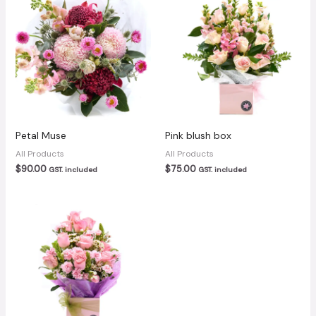
Petal Muse
Pink blush box
All Products
All Products
$
90.00
$
75.00
GST. included
GST. included