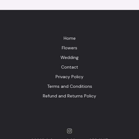
Home
Flowers
Wedding
Contact
Privacy Policy
Terms and Conditions
Refund and Returns Policy