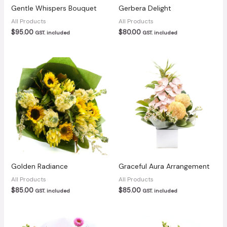
Gentle Whispers Bouquet
Gerbera Delight
All Products
All Products
$
95.00
$
80.00
GST. included
GST. included
Golden Radiance
Graceful Aura Arrangement
All Products
All Products
$
85.00
$
85.00
GST. included
GST. included